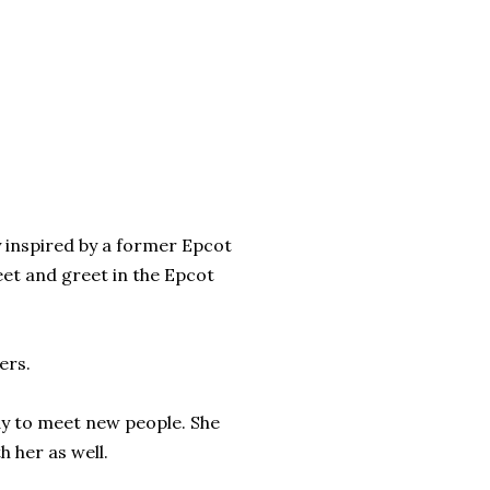
ly inspired by a former Epcot
et and greet in the Epcot
ers.
ady to meet new people. She
 her as well.