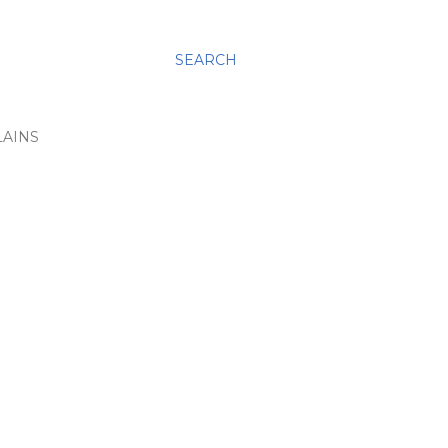
SEARCH
LAINS