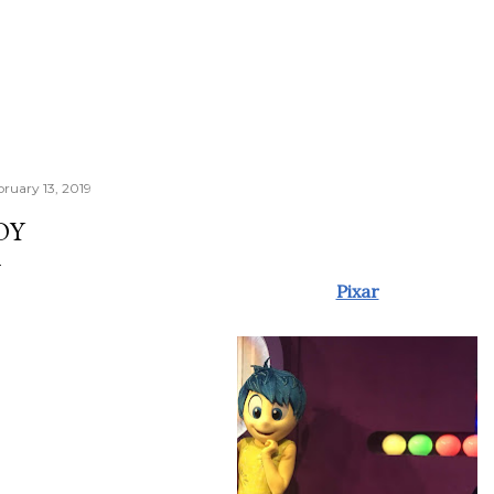
bruary 13, 2019
OY
Pixar