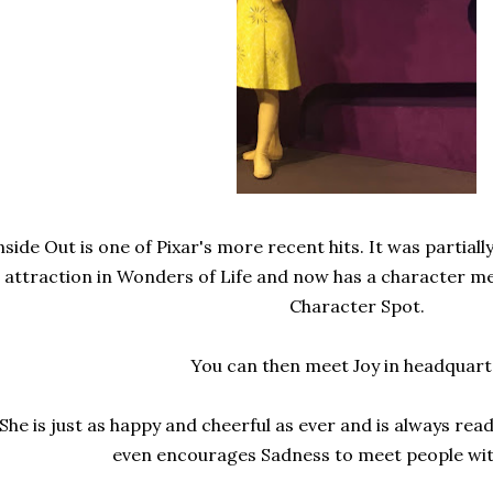
nside Out is one of Pixar's more recent hits. It was partial
attraction in Wonders of Life and now has a character me
Character Spot.
You can then meet Joy in headquart
She is just as happy and cheerful as ever and is always re
even encourages Sadness to meet people with