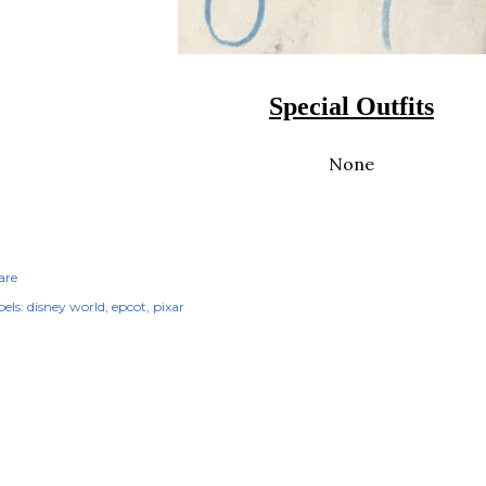
Special Outfits
None
are
els:
disney world
epcot
pixar