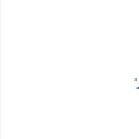
Sh
Lab