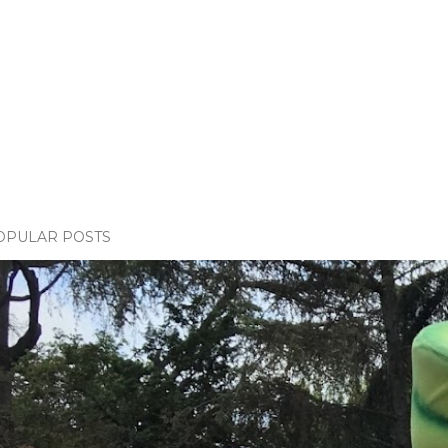
OPULAR POSTS