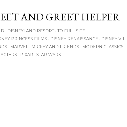
Skip to main content
MEET AND GREET HELPER
LD
DISNEYLAND RESORT
TO FULL SITE
SNEY PRINCESS FILMS
DISNEY RENAISSANCE
DISNEY VIL
ODS
MARVEL
MICKEY AND FRIENDS
MODERN CLASSICS
RACTERS
PIXAR
STAR WARS