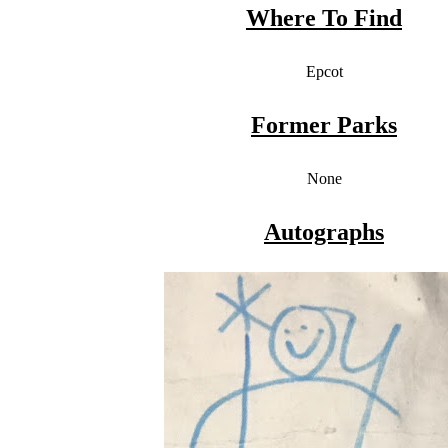
Where To Find
Epcot
Former Parks
None
Autographs