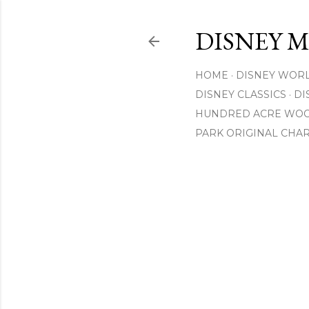
DISNEY 
HOME
DISNEY WOR
DISNEY CLASSICS
DI
HUNDRED ACRE WO
PARK ORIGINAL CHA