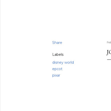
Share
Fe
J
Labels
disney world
epcot
pixar